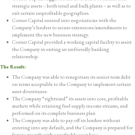
strategic assets – both retail and bulk plants – as well as to
exit certain unprofitable geographies.
Corner Capital entered into negotiations with the
Company’s lenders to secure extensions/amendments to
implement the new business strategy.
Corner Capital provided a working capital facility to assist
the Company in exiting an unfriendly banking
relationship.
The Result:
The Company was able to renegotiate its senior term debt
on terms acceptable to the Company to implement certain
asset divestitures.
The Company “rightsized” its assets into core, profitable
markets while retaining fuel supply income streams, and
performed on its complete business plan
The Company was able to pay-off its lenders without
entering into any default, and the Company is prepared for
future growth with a profitable asset base.