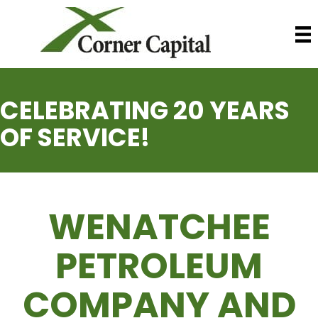
CELEBRATING 20 YEARS
OF SERVICE!
WENATCHEE
PETROLEUM
COMPANY AND