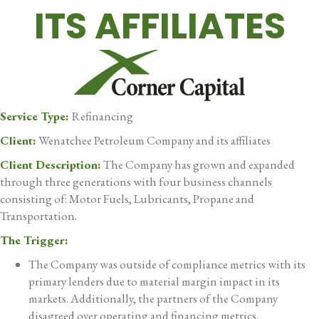
ITS AFFILIATES
Service Type:
Refinancing
Client:
Wenatchee Petroleum Company and its affiliates
Client Description:
The Company has grown and expanded
through three generations with four business channels
consisting of: Motor Fuels, Lubricants, Propane and
Transportation.
The Trigger:
The Company was outside of compliance metrics with its
primary lenders due to material margin impact in its
markets. Additionally, the partners of the Company
disagreed over operating and financing metrics.