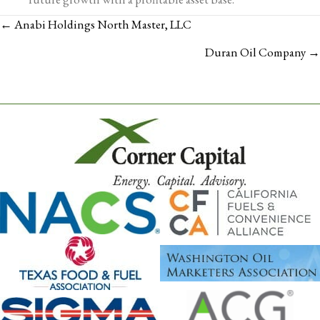
POSTS
← Anabi Holdings North Master, LLC
NAVIGATION
Duran Oil Company →