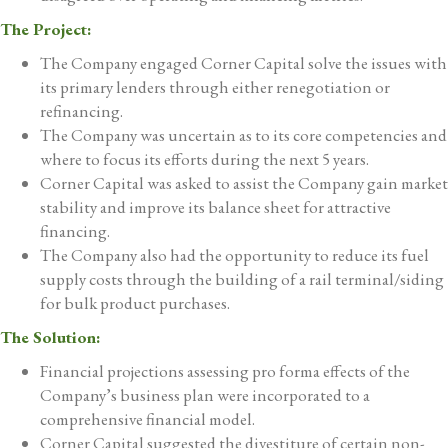
The Project:
The Company engaged Corner Capital solve the issues with
its primary lenders through either renegotiation or
refinancing.
The Company was uncertain as to its core competencies and
where to focus its efforts during the next 5 years.
Corner Capital was asked to assist the Company gain market
stability and improve its balance sheet for attractive
financing.
The Company also had the opportunity to reduce its fuel
supply costs through the building of a rail terminal/siding
for bulk product purchases.
The Solution:
Financial projections assessing pro forma effects of the
Company’s business plan were incorporated to a
comprehensive financial model.
Corner Capital suggested the divestiture of certain non-