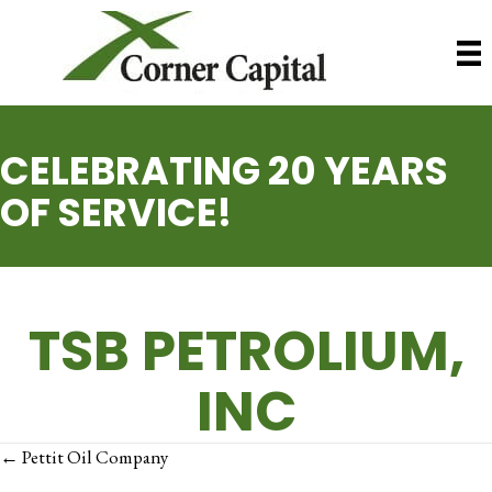
CELEBRATING 20 YEARS
OF SERVICE!
TSB PETROLIUM,
INC
POSTS
← Pettit Oil Company