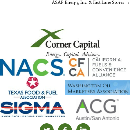
NAVIGATION
ASAP Energy, Inc. & Fast Lane Stores →