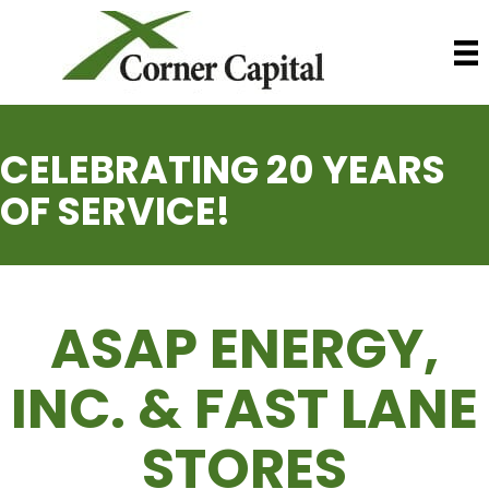
CELEBRATING 20 YEARS
OF SERVICE!
ASAP ENERGY,
INC. & FAST LANE
STORES