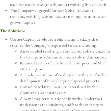
used for acquisitive growth, and a revolving line of credit.
The Company engaged Corner Capital Advisors to
refinance existing debt and secure new opportunities for
growth capital.
The Solution:
Corner Capital developed a refinancing package that
satisfied the Company’s requested terms, including:
An expanded revolving credit facility collateralized by
the Company’s Accounts Receivable and Inventory.
Reduced Letters of Credit with Philips 66 and Shell
Oil Company.
A development line of credit used to finance further
development of newly acquired special projects.
Consolidated term loans, collateralized by the
Company’s real estate assets.
A new, long-term relationship with a lender that
understands the business, and has the capacity to
expand its debt facilities as the Company grows.