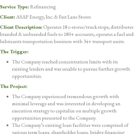
Service Type:
Refinancing
Client:
ASAP Energy, Inc. & Fast Lane Stores
Client Description:
Operates 18 c-stores/truck stops; distributes
branded & unbranded fuels to 180+ accounts; operates a fuel and
lubricants transportation business with 34+ transport units.
The Trigger:
The Company reached concentration limits with its
existing lenders and was unable to pursue further growth
opportunities.
The Project:
The Company experienced tremendous growth with
minimal leverage and was interested in developing an
execution strategy to capitalize on multiple growth
opportunities presented to the Company.
The Company’s existing loan facilities were comprised of
various term loans, shareholder loans, bridge financing