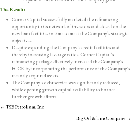
The Result:
Corner Capital successfully marketed the refinancing
opportunity to its network of investors and closed on the
new loan facilities in time to meet the Company’s strategic
objectives.
Despite expanding the Company’s credit facilities and
thereby increasing leverage ratios, Corner Capital’s
refinancing package effectively increased the Company’s
FCCR by incorporating the performance of the Company’s
recently acquired assets.
The Company’s debt service was significantly reduced,
while opening growth capital availability to finance
further growth efforts.
POSTS
← TSB Petrolium, Inc
NAVIGATION
Big Oil & Tire Company →