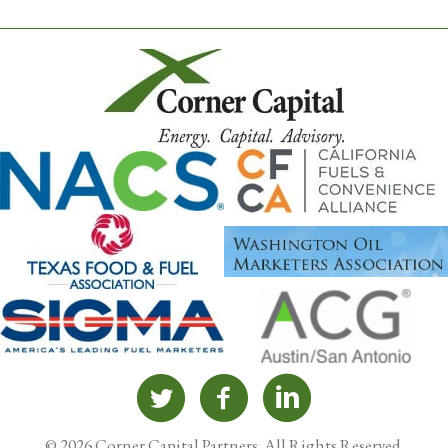
© 2026 Corner Capital Partners. All Rights Reserved.