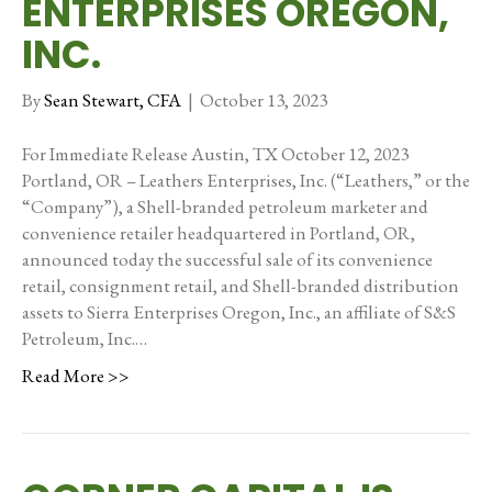
ENTERPRISES OREGON,
INC.
By
Sean Stewart, CFA
|
October 13, 2023
For Immediate Release Austin, TX October 12, 2023
Portland, OR – Leathers Enterprises, Inc. (“Leathers,” or the
“Company”), a Shell-branded petroleum marketer and
convenience retailer headquartered in Portland, OR,
announced today the successful sale of its convenience
retail, consignment retail, and Shell-branded distribution
assets to Sierra Enterprises Oregon, Inc., an affiliate of S&S
Petroleum, Inc.…
Read More >>