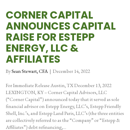
CORNER CAPITAL
ANNOUNCES CAPITAL
RAISE FOR ESTEPP
ENERGY, LLC &
AFFILIATES
By
Sean Stewart, CFA
|
December 14, 2022
For Immediate Release Austin, TX December 13, 2022
LEXINGTON, KY – Corner Capital Advisors, LLC
(“Corner Capital”) announced today that it served as sole
financial advisor on Estepp Energy, LLC’s, Estepp Friendly
Shell, Inc.’s, and Estepp Land Paris, LLC’s (the three entities
are collectively referred to as the “Company” or “Estepp &
Affiliates”) debt refinancing,…