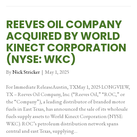
REEVES OIL COMPANY
ACQUIRED BY WORLD
KINECT CORPORATION
(NYSE: WKC)
By
Nick Stricker
|
May 1, 2025
For Immediate ReleaseAustin, TXMay 1, 2025 LONGVIEW,
TX – Reeves Oil Company, Inc. (“Reeves Oil,” “ROC,” or
the “Company”), a leading distributor of branded motor
fuels in East Texas, has announced the sale of its wholesale
fuels supply assets to World Kinect Corporation (NYSE:
WKC). ROC’s petroleum distribution network spans
central and east Texas, supplying…