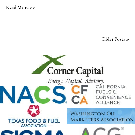
Read More >>
Older Posts »