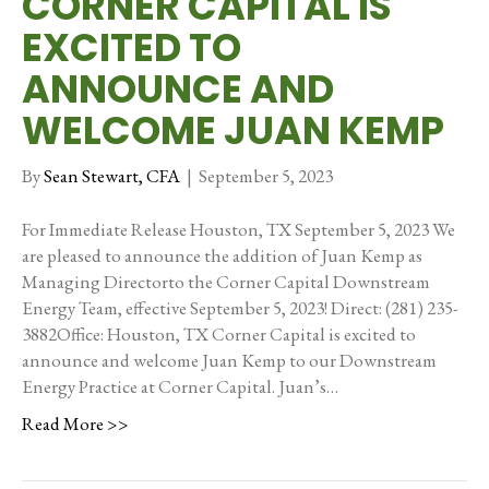
CORNER CAPITAL IS
EXCITED TO
ANNOUNCE AND
WELCOME JUAN KEMP
By
Sean Stewart, CFA
|
September 5, 2023
For Immediate Release Houston, TX September 5, 2023 We
are pleased to announce the addition of Juan Kemp as
Managing Directorto the Corner Capital Downstream
Energy Team, effective September 5, 2023! Direct: (281) 235-
3882Office: Houston, TX Corner Capital is excited to
announce and welcome Juan Kemp to our Downstream
Energy Practice at Corner Capital. Juan’s…
Read More >>