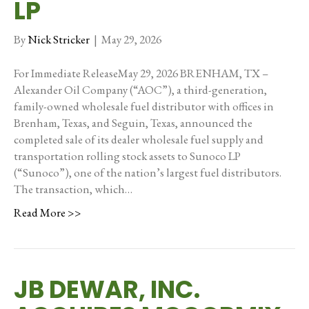
LP
By
Nick Stricker
|
May 29, 2026
For Immediate ReleaseMay 29, 2026 BRENHAM, TX –
Alexander Oil Company (“AOC”), a third-generation,
family-owned wholesale fuel distributor with offices in
Brenham, Texas, and Seguin, Texas, announced the
completed sale of its dealer wholesale fuel supply and
transportation rolling stock assets to Sunoco LP
(“Sunoco”), one of the nation’s largest fuel distributors.
The transaction, which…
Read More >>
JB DEWAR, INC.