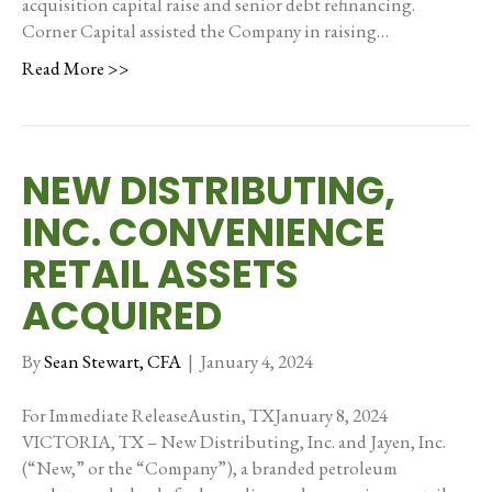
acquisition capital raise and senior debt refinancing.
Corner Capital assisted the Company in raising…
Read More >>
NEW DISTRIBUTING,
INC. CONVENIENCE
RETAIL ASSETS
ACQUIRED
By
Sean Stewart, CFA
|
January 4, 2024
For Immediate ReleaseAustin, TXJanuary 8, 2024
VICTORIA, TX – New Distributing, Inc. and Jayen, Inc.
(“New,” or the “Company”), a branded petroleum