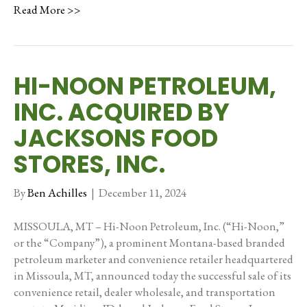
Read More >>
HI-NOON PETROLEUM,
INC. ACQUIRED BY
JACKSONS FOOD
STORES, INC.
By
Ben Achilles
|
December 11, 2024
MISSOULA, MT – Hi-Noon Petroleum, Inc. (“Hi-Noon,”
or the “Company”), a prominent Montana-based branded
petroleum marketer and convenience retailer headquartered
in Missoula, MT, announced today the successful sale of its
convenience retail, dealer wholesale, and transportation