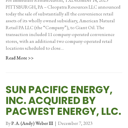
For Immediate ReleaseAustin, TXDecember 14, 2023
PITTSBURGH, PA – Cleopatra Resources LLC announced
today the sale of substantially all the convenience retail
assets of its wholly owned subsidiary, American Natural
Retail PA LLC (the “Company”), to Giant Oil. The
transaction included 11 company-operated convenience
stores, with an additional two company-operated retail
locations scheduled to close…
Read More >>
SUN PACIFIC ENERGY,
INC. ACQUIRED BY
PACWEST ENERGY, LLC.
By
P. A. (Andy) Weber III
|
December 7, 2023