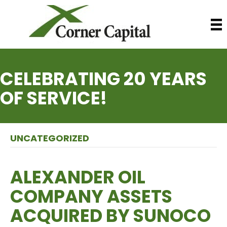
CELEBRATING 20 YEARS
OF SERVICE!
UNCATEGORIZED
ALEXANDER OIL
COMPANY ASSETS
ACQUIRED BY SUNOCO