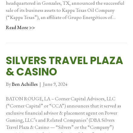
headquartered in Gonzales, TX, announced the successful
sale of its business assets to Kappa Texas Oil Company
(“Kappa Texas”), an affiliate of Grupo Energéticos of…
Read More >>
SILVERS TRAVEL PLAZA
& CASINO
By
Ben Achilles
|
June 9, 2024
BATON ROUGE, LA – Corner Capital Advisors, LLC
(“Corner Capital” or “CCA”) announces that it served as
exclusive financial advisor & placement agent on Power
Gaming, LLC’s and Related Companies’ (DBA Silvers
Travel Plaza & Casino — “Silvers” or the “Company”)