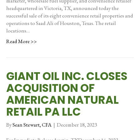
marketer, wholesale fuel supplier, and convenience retailer
headquartered in Victoria, TX, announced today the
successful sale of its eight convenience retail properties and
operations to Saad Ali of Houston, Texas. The retail
locations…
Read More >>
GIANT OIL INC. CLOSES
ACQUISITION OF
AMERICAN NATURAL
RETAIL PA LLC
By
Sean Stewart, CFA
|
December 18, 2023