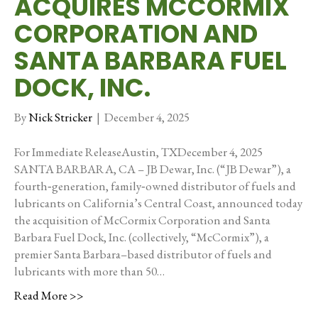
ACQUIRES MCCORMIX
CORPORATION AND
SANTA BARBARA FUEL
DOCK, INC.
By
Nick Stricker
|
December 4, 2025
For Immediate ReleaseAustin, TXDecember 4, 2025
SANTA BARBARA, CA – JB Dewar, Inc. (“JB Dewar”), a
fourth‑generation, family‑owned distributor of fuels and
lubricants on California’s Central Coast, announced today
the acquisition of McCormix Corporation and Santa
Barbara Fuel Dock, Inc. (collectively, “McCormix”), a
premier Santa Barbara–based distributor of fuels and
lubricants with more than 50…
Read More >>