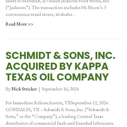
assets to Meridian, ID-based Jacksons Food Stores, Inc.
(“Jacksons”). The transaction includes Hi-Noon’s 3
convenience retail stores, 46 dealer…
Read More >>
SCHMIDT & SONS, INC.
ACQUIRED BY KAPPA
TEXAS OIL COMPANY
By
Nick Stricker
|
September 16, 2024
For Immediate ReleaseAustin, TXSeptember 12, 2024
GONZALES, TX – Schmidt & Sons, Inc. (“Schmidt &
Sons,” or the “Company”), a leading Central Texas
distributor of commercial fuels and branded lubricants