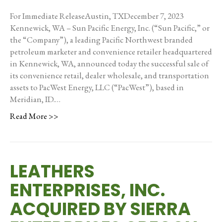
For Immediate ReleaseAustin, TXDecember 7, 2023
Kennewick, WA – Sun Pacific Energy, Inc. (“Sun Pacific,” or
the “Company”), a leading Pacific Northwest branded
petroleum marketer and convenience retailer headquartered
in Kennewick, WA, announced today the successful sale of
its convenience retail, dealer wholesale, and transportation
assets to PacWest Energy, LLC (“PacWest”), based in
Meridian, ID.…
Read More >>
LEATHERS
ENTERPRISES, INC.
ACQUIRED BY SIERRA