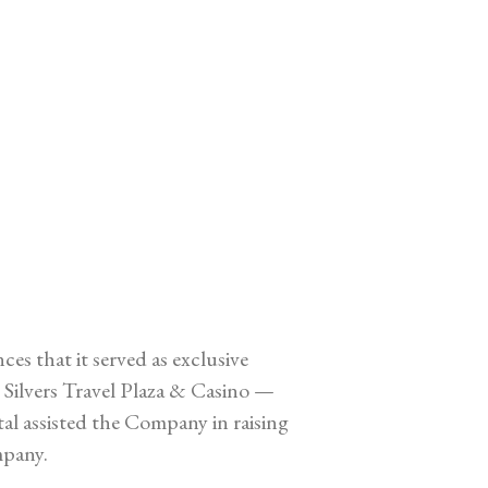
 that it served as exclusive
Silvers Travel Plaza & Casino —
tal assisted the Company in raising
mpany.