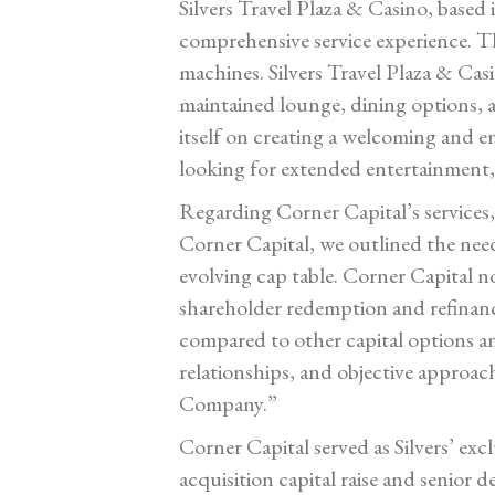
Silvers Travel Plaza & Casino, based i
comprehensive service experience. The
machines. Silvers Travel Plaza & Cas
maintained lounge, dining options, an
itself on creating a welcoming and e
looking for extended entertainment, 
Regarding Corner Capital’s services
Corner Capital, we outlined the need 
evolving cap table. Corner Capital no
shareholder redemption and refinanc
compared to other capital options an
relationships, and objective approac
Company.”
Corner Capital served as Silvers’ ex
acquisition capital raise and senior