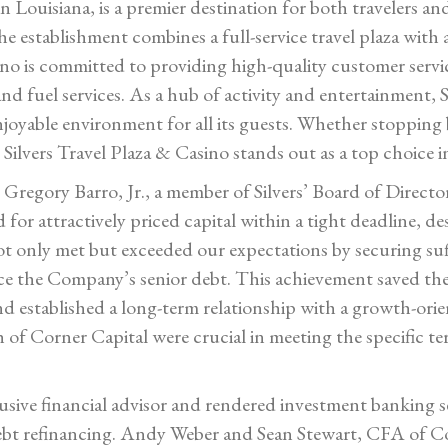
n Louisiana, is a premier destination for both travelers and
 establishment combines a full-service travel plaza with a
ino is committed to providing high-quality customer servic
d fuel services. As a hub of activity and entertainment, S
njoyable environment for all its guests. Whether stopping
Silvers Travel Plaza & Casino stands out as a top choice i
, Gregory Barro, Jr., a member of Silvers’ Board of Dire
for attractively priced capital within a tight deadline, de
t only met but exceeded our expectations by securing suffi
e the Company’s senior debt. This achievement saved the
d established a long-term relationship with a growth-orie
h of Corner Capital were crucial in meeting the specific t
clusive financial advisor and rendered investment banking 
 debt refinancing. Andy Weber and Sean Stewart, CFA of C