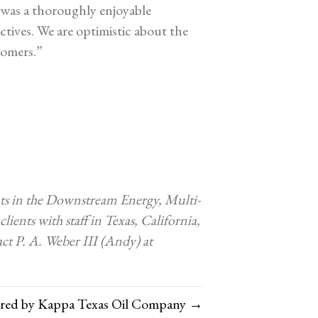
was a thoroughly enjoyable
ctives. We are optimistic about the
tomers.”
ents in the Downstream Energy, Multi-
lients with staff in Texas, California,
ct P. A. Weber III (Andy) at
ired by Kappa Texas Oil Company →