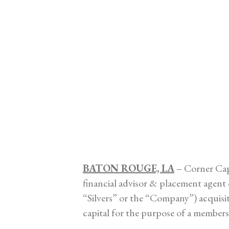
BATON ROUGE, LA
– Corner Capi
financial advisor & placement agen
“Silvers” or the “Company”) acquisit
capital for the purpose of a members