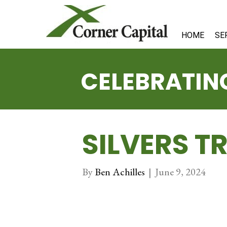
HOME
SE
CELEBRATING
SILVERS T
By
Ben Achilles
|
June 9, 2024