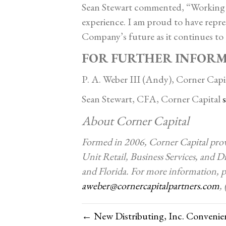
Sean Stewart commented, “Working 
experience. I am proud to have repre
Company’s future as it continues to 
FOR FURTHER INFOR
P. A. Weber III (Andy), Corner Capi
Sean Stewart, CFA, Corner Capital
About Corner Capital
Formed in 2006, Corner Capital provi
Unit Retail, Business Services, and Di
and Florida. For more information, pl
aweber@cornercapitalpartners.com
,
← New Distributing, Inc. Convenien