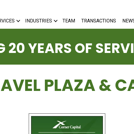
RVICES
INDUSTRIES
TEAM
TRANSACTIONS
NEW
 20 YEARS OF SERV
RAVEL PLAZA & C