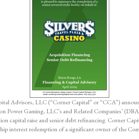
tal Advisors, LLC (“Corner Capital” or “CCA”) announces
t on Power Gaming, LLC’s and Related Companies’ (DBA 
ion capital raise and senior debt refinancing. Corner Capi
hip interest redemption of a significant owner of the Co