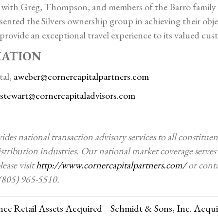
with Greg, Thompson, and members of the Barro family 
sented the Silvers ownership group in achieving their obje
provide an exceptional travel experience to its valued cus
MATION
tal,
aweber@cornercapitalpartners.com
sstewart@cornercapitaladvisors.com
des national transaction advisory services to all constitu
stribution industries. Our national market coverage serves c
ease visit
http://www.cornercapitalpartners.com/
or conta
 (805) 965-5510.
ce Retail Assets Acquired
Schmidt & Sons, Inc. Acqu