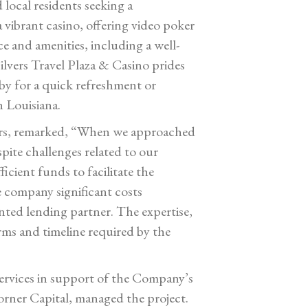
 local residents seeking a
 vibrant casino, offering video poker
e and amenities, including a well-
ilvers Travel Plaza & Casino prides
 by for a quick refreshment or
n Louisiana.
ctors, remarked, “When we approached
spite challenges related to our
cient funds to facilitate the
 company significant costs
nted lending partner. The expertise,
erms and timeline required by the
services in support of the Company’s
orner Capital, managed the project.