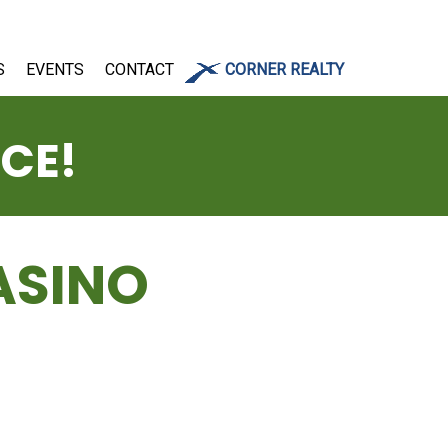
S
EVENTS
CONTACT
CORNER REALTY
ICE!
ASINO