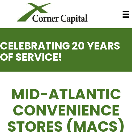
CELEBRATING 20 YEARS
OF SERVICE!
MID-ATLANTIC
CONVENIENCE
STORES (MACS)