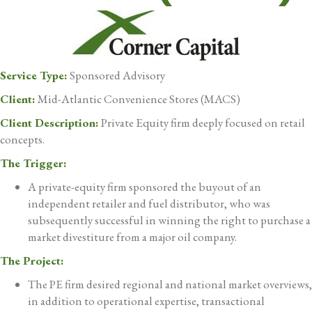
Service Type:
Sponsored Advisory
Client:
Mid-Atlantic Convenience Stores (MACS)
Client Description:
Private Equity firm deeply focused on retail
concepts.
The Trigger:
A private-equity firm sponsored the buyout of an
independent retailer and fuel distributor, who was
subsequently successful in winning the right to purchase a
market divestiture from a major oil company.
The Project:
The PE firm desired regional and national market overviews,
in addition to operational expertise, transactional