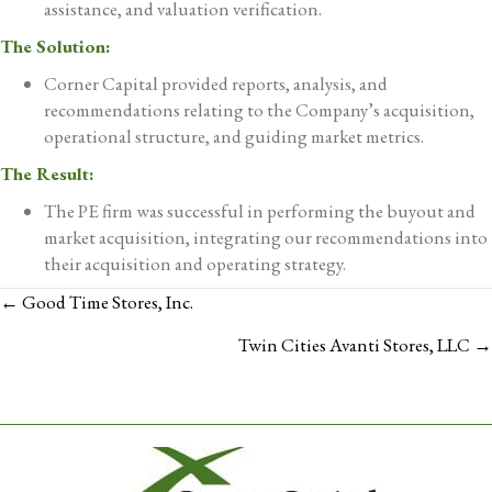
assistance, and valuation verification.
The Solution:
Corner Capital provided reports, analysis, and
recommendations relating to the Company’s acquisition,
operational structure, and guiding market metrics.
The Result:
The PE firm was successful in performing the buyout and
market acquisition, integrating our recommendations into
their acquisition and operating strategy.
POSTS
← Good Time Stores, Inc.
NAVIGATION
Twin Cities Avanti Stores, LLC →