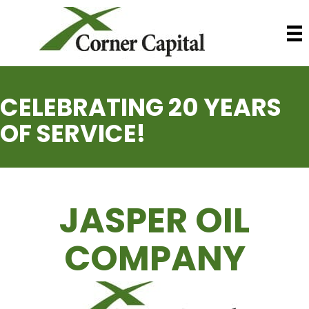
CELEBRATING 20 YEARS
OF SERVICE!
JASPER OIL
COMPANY