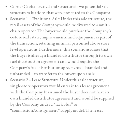
Corner Capital created and structured two potential sale
structure valuations that were presented to the Company:
Scenario 1 – Traditional Sale: Under this sale structure, the
retail assets of the Company would be divested to a multi-
chain operator. The buyer would purchase the Company’s
c-store real estate, improvements, and equipment as part of
the transaction, retaining minimal personnel above store
level operations. Furthermore, this scenario assumes that
the buyer is already a branded distributor through its own
fuel distribution agreement and would require the
Company’s fuel distribution agreements—branded and
unbranded—to transfer to the buyer upon a sale.
Scenario 2 – Lease Structure: Under this sale structure,
single-store operators would enter into a lease agreement
with the Company. It assumed the buyer does not have its
own branded distributor agreement and would be supplied
by the Company under a “rack plus” or
“commission/consignment” supply model. The leases