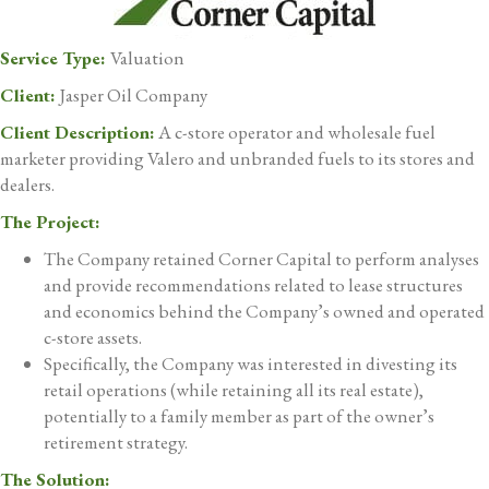
Service Type:
Valuation
Client:
Jasper Oil Company
Client Description:
A c-store operator and wholesale fuel
marketer providing Valero and unbranded fuels to its stores and
dealers.
The Project:
The Company retained Corner Capital to perform analyses
and provide recommendations related to lease structures
and economics behind the Company’s owned and operated
c-store assets.
Specifically, the Company was interested in divesting its
retail operations (while retaining all its real estate),
potentially to a family member as part of the owner’s
retirement strategy.
The Solution: