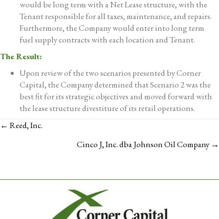
would be long term with a Net Lease structure, with the
Tenant responsible for all taxes, maintenance, and repairs.
Furthermore, the Company would enter into long term
fuel supply contracts with each location and Tenant.
The Result:
Upon review of the two scenarios presented by Corner
Capital, the Company determined that Scenario 2 was the
best fit for its strategic objectives and moved forward with
the lease structure divestiture of its retail operations.
POSTS
← Reed, Inc.
NAVIGATION
Cinco J, Inc. dba Johnson Oil Company →