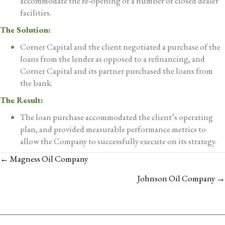
accommodate the re-opening of a number of closed dealer
facilities.
The Solution:
Corner Capital and the client negotiated a purchase of the
loans from the lender as opposed to a refinancing, and
Corner Capital and its partner purchased the loans from
the bank.
The Result:
The loan purchase accommodated the client’s operating
plan, and provided measurable performance metrics to
allow the Company to successfully execute on its strategy.
POSTS
← Magness Oil Company
NAVIGATION
Johnson Oil Company →