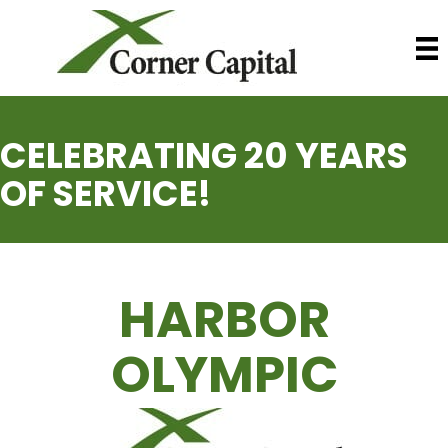
CELEBRATING 20 YEARS
OF SERVICE!
HARBOR
OLYMPIC