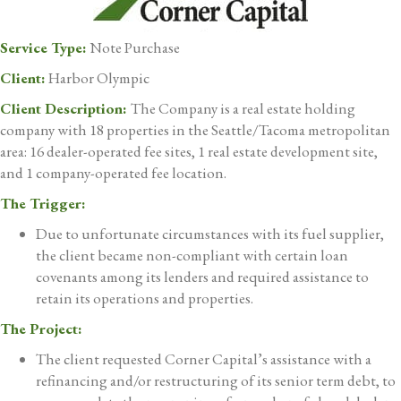
Service Type:
Note Purchase
Client:
Harbor Olympic
Client Description:
The Company is a real estate holding
company with 18 properties in the Seattle/Tacoma metropolitan
area: 16 dealer-operated fee sites, 1 real estate development site,
and 1 company-operated fee location.
The Trigger:
Due to unfortunate circumstances with its fuel supplier,
the client became non-compliant with certain loan
covenants among its lenders and required assistance to
retain its operations and properties.
The Project:
The client requested Corner Capital’s assistance with a
refinancing and/or restructuring of its senior term debt, to