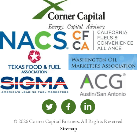
© 2026 Corner Capital Partners. All Rights Reserved.
Sitemap