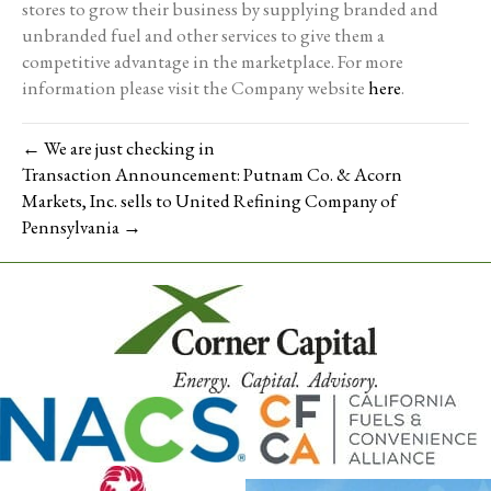
stores to grow their business by supplying branded and
unbranded fuel and other services to give them a
competitive advantage in the marketplace. For more
information please visit the Company website
here
.
← We are just checking in
Transaction Announcement: Putnam Co. & Acorn
Markets, Inc. sells to United Refining Company of
Pennsylvania →