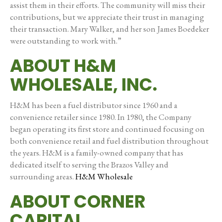
assist them in their efforts. The community will miss their
contributions, but we appreciate their trust in managing
their transaction. Mary Walker, and her son James Boedeker
were outstanding to work with.”
ABOUT H&M
WHOLESALE, INC.
H&M has been a fuel distributor since 1960 and a
convenience retailer since 1980. In 1980, the Company
began operating its first store and continued focusing on
both convenience retail and fuel distribution throughout
the years. H&M is a family-owned company that has
dedicated itself to serving the Brazos Valley and
surrounding areas.
H&M Wholesale
ABOUT CORNER
CAPITAL