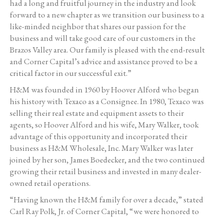
had a long and fruitful journey in the industry and look
forward to a new chapter as we transition our business to a
like-minded neighbor that shares our passion for the
business and will take good care of our customers in the
Brazos Valley area. Our family is pleased with the end-result
and Corner Capital’s advice and assistance proved to be a
critical factor in our successful exit.”
H&M was founded in 1960 by Hoover Alford who began
his history with Texaco as a Consignee. In 1980, Texaco was
selling their real estate and equipment assets to their
agents, so Hoover Alford and his wife, Mary Walker, took
advantage of this opportunity and incorporated their
business as H&M Wholesale, Inc. Mary Walker was later
joined by her son, James Boedecker, and the two continued
growing their retail business and invested in many dealer-
owned retail operations.
“Having known the H&M family for over a decade,” stated
Carl Ray Polk, Jr. of Corner Capital, “we were honored to