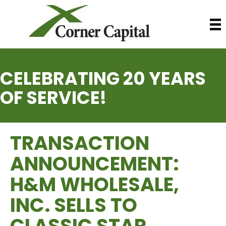
CELEBRATING 20 YEARS
OF SERVICE!
TRANSACTION
ANNOUNCEMENT:
H&M WHOLESALE,
INC. SELLS TO
CLASSIC STAR