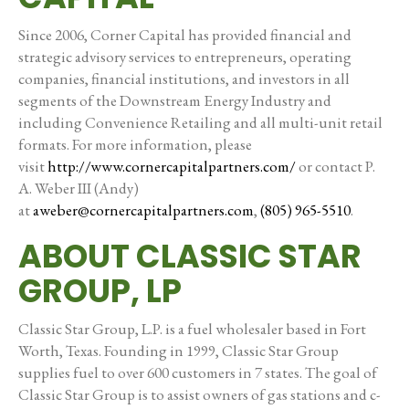
Since 2006, Corner Capital has provided financial and
strategic advisory services to entrepreneurs, operating
companies, financial institutions, and investors in all
segments of the Downstream Energy Industry and
including Convenience Retailing and all multi-unit retail
formats. For more information, please
visit
http://www.cornercapitalpartners.com/
or contact P.
A. Weber III (Andy)
at
aweber@cornercapitalpartners.com
,
(805) 965-5510
.
ABOUT CLASSIC STAR
GROUP, LP
Classic Star Group, L.P. is a fuel wholesaler based in Fort
Worth, Texas. Founding in 1999, Classic Star Group
supplies fuel to over 600 customers in 7 states. The goal of
Classic Star Group is to assist owners of gas stations and c-