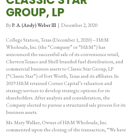
GROUP, LP
By
P. A. (Andy) Weber III
|
December 2, 2020
College Station, Texas (December 1, 2020) – H&M
Wholesale, Inc. (the “Company” or “H&M”) has
announced the successful sale of its convenience retail,
ChevronTexaco and Shell branded fuel distribution, and
commercial business assets to Classic Star Group, LP
(“Classic Star”) of Fort Worth, Texas and its affiliates. In
2019 H&M retained Corner Capital’s valuation and
strategy services to develop strategic options for its
shareholders. After analysis and consideration, the
Company elected to pursue a structured sale process for its
business assets.
Ms. Mary Walker, Owner of H&M Wholesale, Inc.
commented upon the closing of the transaction, “We have