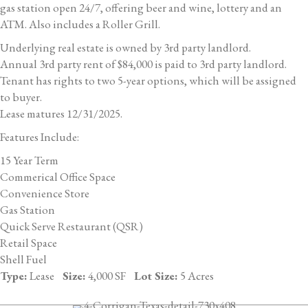
gas station open 24/7, offering beer and wine, lottery and an
ATM. Also includes a Roller Grill.
Underlying real estate is owned by 3rd party landlord.
Annual 3rd party rent of $84,000 is paid to 3rd party landlord.
Tenant has rights to two 5-year options, which will be assigned
to buyer.
Lease matures 12/31/2025.
Features Include:
15 Year Term
Commerical Office Space
Convenience Store
Gas Station
Quick Serve Restaurant (QSR)
Retail Space
Shell Fuel
Type:
Lease
Size:
4,000 SF
Lot Size:
5 Acres