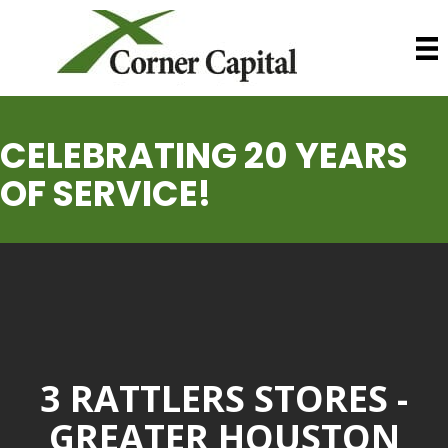
CELEBRATING 20 YEARS
OF SERVICE!
3 RATTLERS STORES -
GREATER HOUSTON