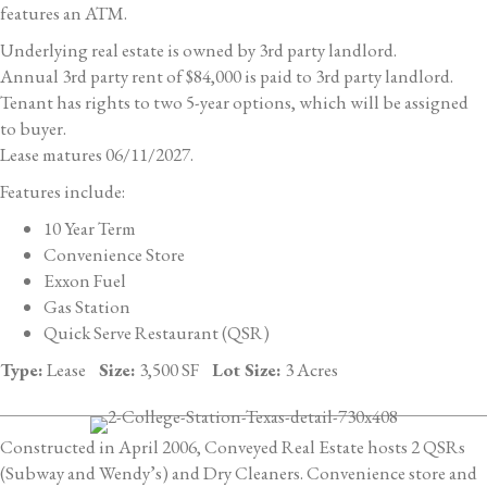
features an ATM.
Underlying real estate is owned by 3rd party landlord.
Annual 3rd party rent of $84,000 is paid to 3rd party landlord.
Tenant has rights to two 5-year options, which will be assigned
to buyer.
Lease matures 06/11/2027.
Features include:
10 Year Term
Convenience Store
Exxon Fuel
Gas Station
Quick Serve Restaurant (QSR)
Type:
Lease
Size:
3,500 SF
Lot Size:
3 Acres
Constructed in April 2006, Conveyed Real Estate hosts 2 QSRs
(Subway and Wendy’s) and Dry Cleaners. Convenience store and