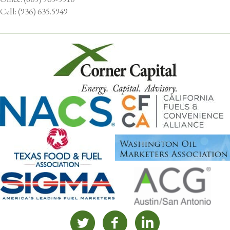
Cell: (936) 635.5949