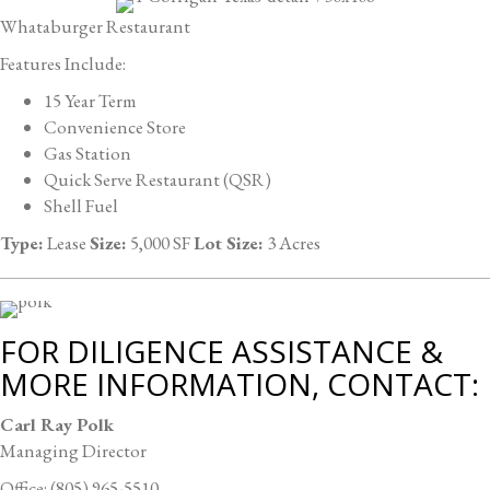
Whataburger Restaurant
Features Include:
15 Year Term
Convenience Store
Gas Station
Quick Serve Restaurant (QSR)
Shell Fuel
Type:
Lease
Size:
5,000 SF
Lot Size:
3 Acres
FOR DILIGENCE ASSISTANCE &
MORE INFORMATION, CONTACT:
Carl Ray Polk
Managing Director
Office: (805) 965-5510