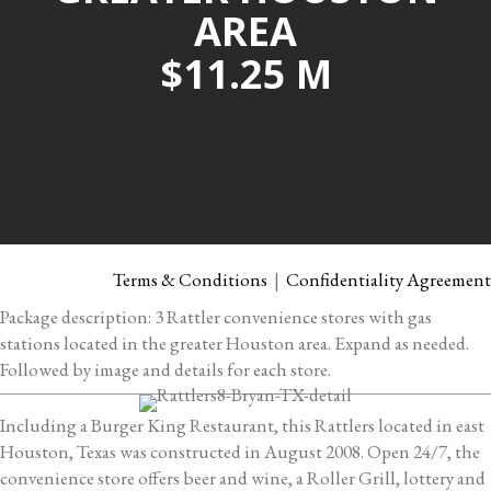
AREA
$11.25 M
Terms & Conditions
|
Confidentiality Agreement
Package description: 3 Rattler convenience stores with gas
stations located in the greater Houston area. Expand as needed.
Followed by image and details for each store.
Including a Burger King Restaurant, this Rattlers located in east
Houston, Texas was constructed in August 2008. Open 24/7, the
convenience store offers beer and wine, a Roller Grill, lottery and