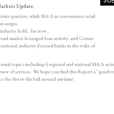
arkets Update:
stries sputters, while M&A in convenience retail
on surges.
r industry hold…for now…
oad market leveraged loan activity, and Corner
 national, industry-focused banks in the wake of
rmal topics including i) regional and national M&A activit
rview of services. We hope you find this Report a “good r
to the throw the ball around anytime!