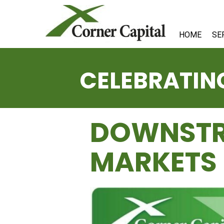
HOME
SE
CELEBRATING
DOWNSTR
MARKETS 