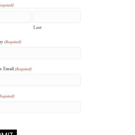
Required)
Last
ny
(Required)
s Email
(Required)
Required)
CHA