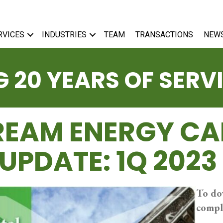
RVICES
INDUSTRIES
TEAM
TRANSACTIONS
NEW
 20 YEARS OF SERV
EAM ENERGY CA
UPDATE: 1Q 2023
To do
compl