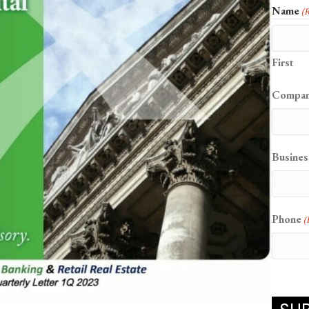
Name
(
First
Compa
Busines
Phone
(
CAPT