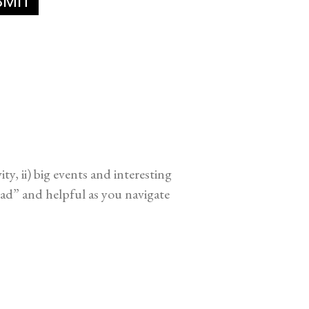
y, ii) big events and interesting
ead” and helpful as you navigate