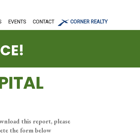
S
EVENTS
CONTACT
CORNER REALTY
ICE!
PITAL
wnload this report, please
ete the form below