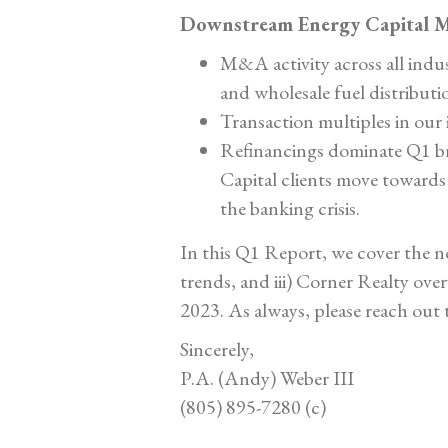
Downstream Energy Capital M
M&A activity across all indu
and wholesale fuel distributi
Transaction multiples in ou
Refinancings dominate Q1 br
Capital clients move towards
the banking crisis.
In this Q1 Report, we cover the no
trends, and iii) Corner Realty ove
2023. As always, please reach out 
Sincerely,
P.A. (Andy) Weber III
(805) 895-7280 (c)