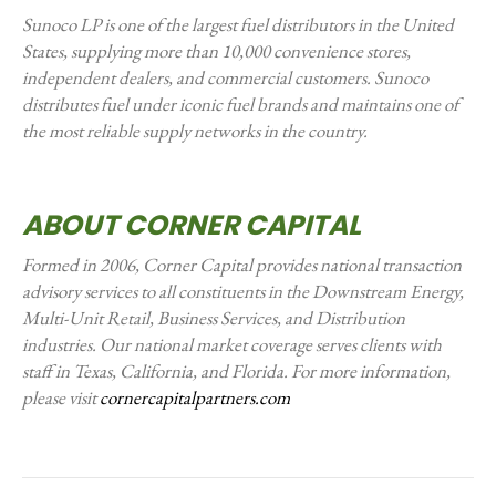
Sunoco LP is one of the largest fuel distributors in the United
States, supplying more than 10,000 convenience stores,
independent dealers, and commercial customers. Sunoco
distributes fuel under iconic fuel brands and maintains one of
the most reliable supply networks in the country.
ABOUT CORNER CAPITAL
Formed in 2006, Corner Capital provides national transaction
advisory services to all constituents in the Downstream Energy,
Multi-Unit Retail, Business Services, and Distribution
industries. Our national market coverage serves clients with
staff in Texas, California, and Florida. For more information,
please visit
cornercapitalpartners.com