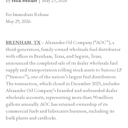
By
Nick Stricker
|
May 29, 2026
For Immediate Release
May 29, 2026
BRENHAM, TX
– Alexander Oil Company (“AOC”), a
third-generation, family-owned wholesale fuel distributor
with offices in Brenham, Texas, and Seguin, Texas,
announced the completed sale of its dealer wholesale fuel
supply and transportation rolling stock assets to Sunoco LP
(“Sunoco”), one of the nation’s largest fuel distributors.
The transaction, which closed in December 2025, includes
Alexander Oil Company’s branded and unbranded dealer
wholesale accounts, representing more than 90 million
gallons annually. AOC has retained ownership of its
commercial fuels and lubricants business, including its
bulk plants and cardlocks.