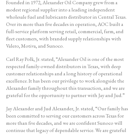
Founded in 1972, Alexander Oil Company grew from a
modest regional supplier into a leading independent
wholesale fuel and lubricants distributor in Central Texas.
Over its more than five decades in operation, AOC built a
full-service platform serving retail, commercial, farm, and
fleet customers, with branded supply relationships with
Valero, Motiva, and Sunoco.
Carl Ray Polk, Jr. stated, “Alexander Oil is one of the most
respected family-owned distributors in Texas, with deep
customer relationships and a long history of operational
excellence. It has been our privilege to work alongside the
Alexander family throughout this transaction, and we are
grateful for the opportunity to partner with Jay and Jud.”
Jay Alexander and Jud Alexander, Jr. stated, “Our family has
been committed to serving our customers across Texas for
more than five decades, and we are confident Sunoco will
continue that legacy of dependable service. We are grateful