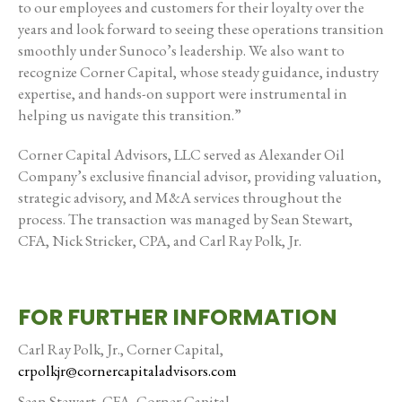
to our employees and customers for their loyalty over the
years and look forward to seeing these operations transition
smoothly under Sunoco’s leadership. We also want to
recognize Corner Capital, whose steady guidance, industry
expertise, and hands-on support were instrumental in
helping us navigate this transition.”
Corner Capital Advisors, LLC served as Alexander Oil
Company’s exclusive financial advisor, providing valuation,
strategic advisory, and M&A services throughout the
process. The transaction was managed by Sean Stewart,
CFA, Nick Stricker, CPA, and Carl Ray Polk, Jr.
FOR FURTHER INFORMATION
Carl Ray Polk, Jr., Corner Capital,
crpolkjr@cornercapitaladvisors.com
Sean Stewart, CFA, Corner Capital,