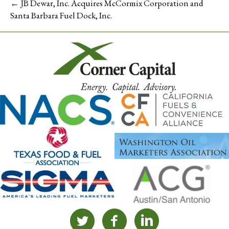
← JB Dewar, Inc. Acquires McCormix Corporation and
Santa Barbara Fuel Dock, Inc.