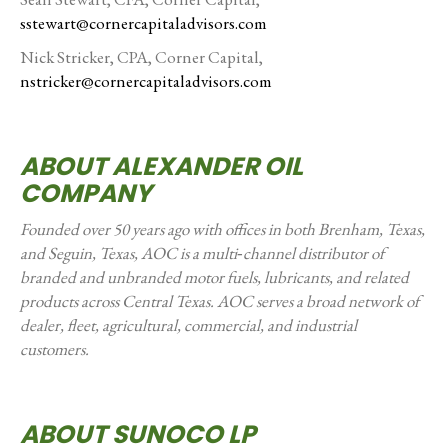
sstewart@cornercapitaladvisors.com
Nick Stricker, CPA, Corner Capital,
nstricker@cornercapitaladvisors.com
ABOUT ALEXANDER OIL
COMPANY
Founded over 50 years ago with offices in both Brenham, Texas,
and Seguin, Texas, AOC is a multi‑channel distributor of
branded and unbranded motor fuels, lubricants, and related
products across Central Texas. AOC serves a broad network of
dealer, fleet, agricultural, commercial, and industrial
customers.
ABOUT SUNOCO LP