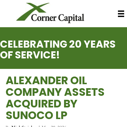
CELEBRATING 20 YEARS
OF SERVICE!
ALEXANDER OIL
COMPANY ASSETS
ACQUIRED BY
SUNOCO LP